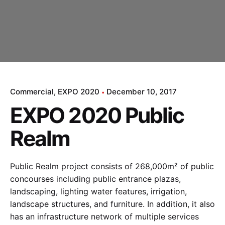
Commercial
EXPO 2020
December 10, 2017
EXPO 2020 Public
Realm
Public Realm project consists of 268,000m² of public
concourses including public entrance plazas,
landscaping, lighting water features, irrigation,
landscape structures, and furniture. In addition, it also
has an infrastructure network of multiple services